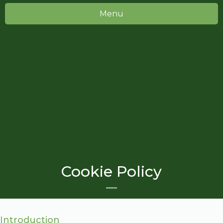
Menu
Cookie Policy
Introduction