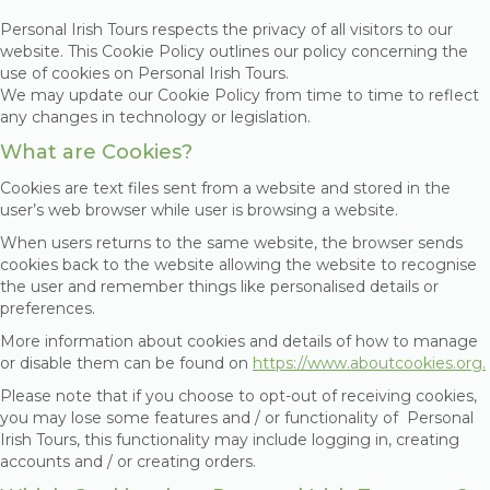
Personal Irish Tours respects the privacy of all visitors to our
website. This Cookie Policy outlines our policy concerning the
use of cookies on Personal Irish Tours.
We may update our Cookie Policy from time to time to reflect
any changes in technology or legislation.
What are Cookies?
Cookies are text files sent from a website and stored in the
user’s web browser while user is browsing a website.
When users returns to the same website, the browser sends
cookies back to the website allowing the website to recognise
the user and remember things like personalised details or
preferences.
More information about cookies and details of how to manage
or disable them can be found on
https://www.aboutcookies.org.
Please note that if you choose to opt-out of receiving cookies,
you may lose some features and / or functionality of Personal
Irish Tours, this functionality may include logging in, creating
accounts and / or creating orders.