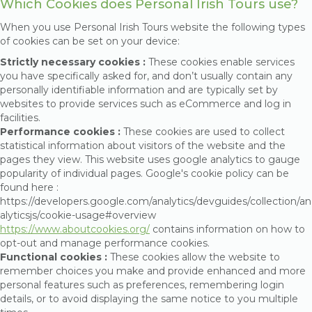
Which Cookies does Personal Irish Tours use?
When you use Personal Irish Tours website the following types
of cookies can be set on your device:
Strictly necessary cookies :
These cookies enable services
you have specifically asked for, and don’t usually contain any
personally identifiable information and are typically set by
websites to provide services such as eCommerce and log in
facilities.
Performance cookies :
These cookies are used to collect
statistical information about visitors of the website and the
pages they view. This website uses google analytics to gauge
popularity of individual pages. Google's cookie policy can be
found here :
https://developers.google.com/analytics/devguides/collection/an
alyticsjs/cookie-usage#overview
https://www.aboutcookies.org/
contains information on how to
opt-out and manage performance cookies.
Functional cookies :
These cookies allow the website to
remember choices you make and provide enhanced and more
personal features such as preferences, remembering login
details, or to avoid displaying the same notice to you multiple