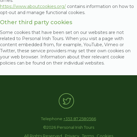
times.
https://www.aboutcookies.org/
contains information on how to
opt-out and manage functional cookies.
Other third party cookies
Some cookies that have been set on our websites are not
related to Personal Irish Tours. When you visit a page with
content embedded from, for example, YouTube, Vimeo or
Twitter, these service providers may set their own cookies on
your web browser. Information about their relevant cookie
policies can be found on their individual websites.
Telephone
+353 87 2580566
©2026 Personal Irish Tours
All Rights Reserved .
Privacy
.
Terms
.
Cookies