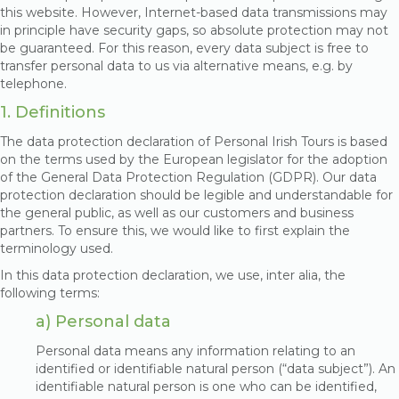
this website. However, Internet-based data transmissions may
in principle have security gaps, so absolute protection may not
be guaranteed. For this reason, every data subject is free to
transfer personal data to us via alternative means, e.g. by
telephone.
1. Definitions
The data protection declaration of Personal Irish Tours is based
on the terms used by the European legislator for the adoption
of the General Data Protection Regulation (GDPR). Our data
protection declaration should be legible and understandable for
the general public, as well as our customers and business
partners. To ensure this, we would like to first explain the
terminology used.
In this data protection declaration, we use, inter alia, the
following terms:
a) Personal data
Personal data means any information relating to an
identified or identifiable natural person (“data subject”). An
identifiable natural person is one who can be identified,