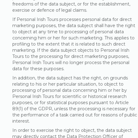
freedoms of the data subject, or for the establishment,
exercise or defence of legal claims.
If Personal Irish Tours processes personal data for direct
marketing purposes, the data subject shall have the right
to object at any time to processing of personal data
concerning him or her for such marketing. This applies to
profiling to the extent that it is related to such direct
marketing. If the data subject objects to Personal Irish
Tours to the processing for direct marketing purposes,
Personal Irish Tours will no longer process the personal
data for these purposes.
In addition, the data subject has the right, on grounds
relating to his or her particular situation, to object to
processing of personal data concerning him or her by
Personal Irish Tours for scientific or historical research
purposes, or for statistical purposes pursuant to Article
89(1) of the GDPR, unless the processing is necessary for
the performance of a task carried out for reasons of public
interest.
In order to exercise the right to object, the data subject
may directly contact the Data Protection Officer of