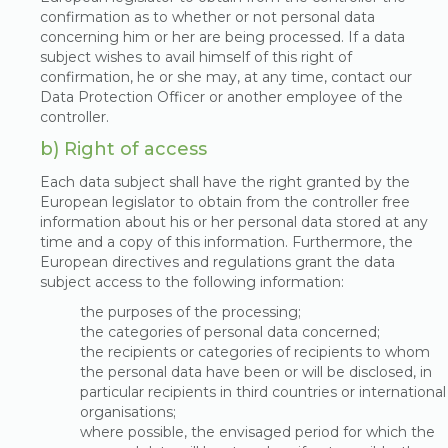
confirmation as to whether or not personal data
concerning him or her are being processed. If a data
subject wishes to avail himself of this right of
confirmation, he or she may, at any time, contact our
Data Protection Officer or another employee of the
controller.
b) Right of access
Each data subject shall have the right granted by the
European legislator to obtain from the controller free
information about his or her personal data stored at any
time and a copy of this information. Furthermore, the
European directives and regulations grant the data
subject access to the following information:
the purposes of the processing;
the categories of personal data concerned;
the recipients or categories of recipients to whom
the personal data have been or will be disclosed, in
particular recipients in third countries or international
organisations;
where possible, the envisaged period for which the