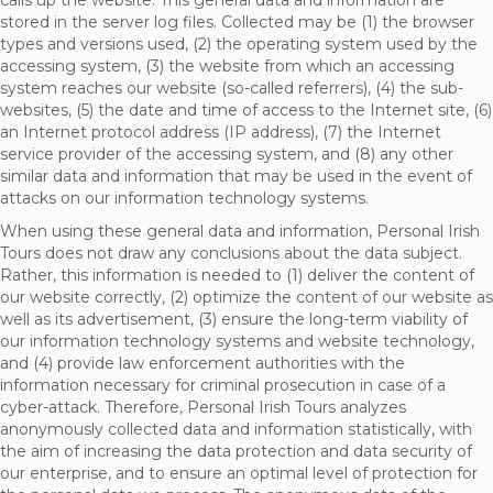
calls up the website. This general data and information are
stored in the server log files. Collected may be (1) the browser
types and versions used, (2) the operating system used by the
accessing system, (3) the website from which an accessing
system reaches our website (so-called referrers), (4) the sub-
websites, (5) the date and time of access to the Internet site, (6)
an Internet protocol address (IP address), (7) the Internet
service provider of the accessing system, and (8) any other
similar data and information that may be used in the event of
attacks on our information technology systems.
When using these general data and information, Personal Irish
Tours does not draw any conclusions about the data subject.
Rather, this information is needed to (1) deliver the content of
our website correctly, (2) optimize the content of our website as
well as its advertisement, (3) ensure the long-term viability of
our information technology systems and website technology,
and (4) provide law enforcement authorities with the
information necessary for criminal prosecution in case of a
cyber-attack. Therefore, Personal Irish Tours analyzes
anonymously collected data and information statistically, with
the aim of increasing the data protection and data security of
our enterprise, and to ensure an optimal level of protection for