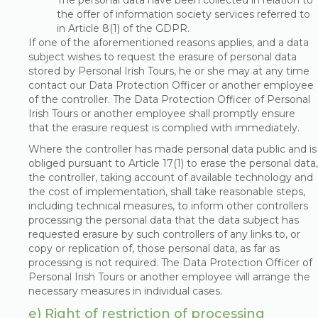
The personal data have been collected in relation to
the offer of information society services referred to
in Article 8(1) of the GDPR.
If one of the aforementioned reasons applies, and a data
subject wishes to request the erasure of personal data
stored by Personal Irish Tours, he or she may at any time
contact our Data Protection Officer or another employee
of the controller. The Data Protection Officer of Personal
Irish Tours or another employee shall promptly ensure
that the erasure request is complied with immediately.
Where the controller has made personal data public and is
obliged pursuant to Article 17(1) to erase the personal data,
the controller, taking account of available technology and
the cost of implementation, shall take reasonable steps,
including technical measures, to inform other controllers
processing the personal data that the data subject has
requested erasure by such controllers of any links to, or
copy or replication of, those personal data, as far as
processing is not required. The Data Protection Officer of
Personal Irish Tours or another employee will arrange the
necessary measures in individual cases.
e) Right of restriction of processing