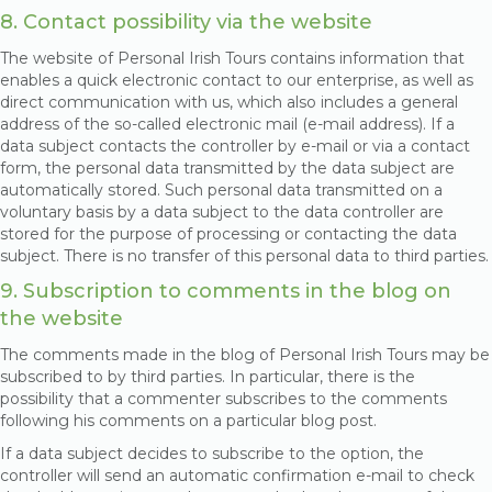
8. Contact possibility via the website
The website of Personal Irish Tours contains information that
enables a quick electronic contact to our enterprise, as well as
direct communication with us, which also includes a general
address of the so-called electronic mail (e-mail address). If a
data subject contacts the controller by e-mail or via a contact
form, the personal data transmitted by the data subject are
automatically stored. Such personal data transmitted on a
voluntary basis by a data subject to the data controller are
stored for the purpose of processing or contacting the data
subject. There is no transfer of this personal data to third parties.
9. Subscription to comments in the blog on
the website
The comments made in the blog of Personal Irish Tours may be
subscribed to by third parties. In particular, there is the
possibility that a commenter subscribes to the comments
following his comments on a particular blog post.
If a data subject decides to subscribe to the option, the
controller will send an automatic confirmation e-mail to check