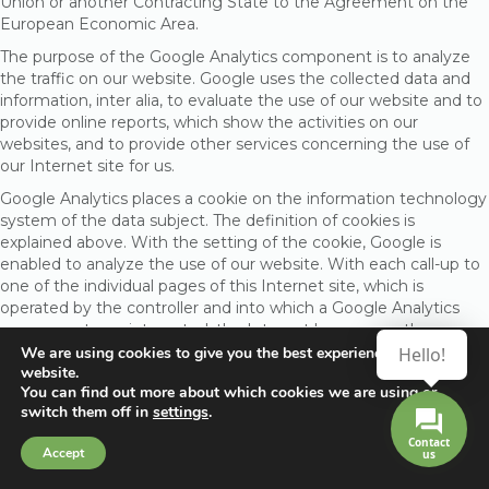
Union or another Contracting State to the Agreement on the
European Economic Area.
The purpose of the Google Analytics component is to analyze
the traffic on our website. Google uses the collected data and
information, inter alia, to evaluate the use of our website and to
provide online reports, which show the activities on our
websites, and to provide other services concerning the use of
our Internet site for us.
Google Analytics places a cookie on the information technology
system of the data subject. The definition of cookies is
explained above. With the setting of the cookie, Google is
enabled to analyze the use of our website. With each call-up to
one of the individual pages of this Internet site, which is
operated by the controller and into which a Google Analytics
component was integrated, the Internet browser on the
information technology system of the data subject will
We are using cookies to give you the best experience on our
Hello!
website.
automatically submit data through the Google Analytics
You can find out more about which cookies we are using or
component for the purpose of online advertising and the
switch them off in
settings
.
settlement of commissions to Google. During the course of this
technical procedure, the enterprise Google gains knowledge of
Contact
Accept
us
personal information, such as the IP address of the data subject,
which serves Google, inter alia, to understand the origin of