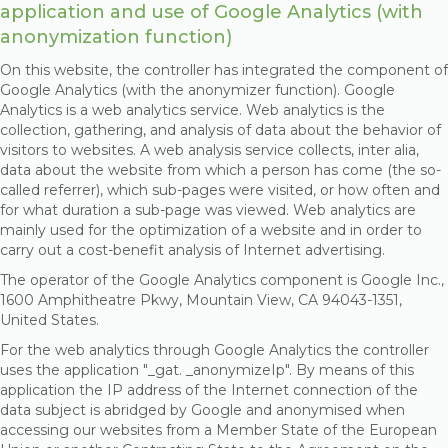
application and use of Google Analytics (with
anonymization function)
On this website, the controller has integrated the component of
Google Analytics (with the anonymizer function). Google
Analytics is a web analytics service. Web analytics is the
collection, gathering, and analysis of data about the behavior of
visitors to websites. A web analysis service collects, inter alia,
data about the website from which a person has come (the so-
called referrer), which sub-pages were visited, or how often and
for what duration a sub-page was viewed. Web analytics are
mainly used for the optimization of a website and in order to
carry out a cost-benefit analysis of Internet advertising.
The operator of the Google Analytics component is Google Inc.,
1600 Amphitheatre Pkwy, Mountain View, CA 94043-1351,
United States.
For the web analytics through Google Analytics the controller
uses the application "_gat. _anonymizeIp". By means of this
application the IP address of the Internet connection of the
data subject is abridged by Google and anonymised when
accessing our websites from a Member State of the European