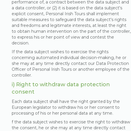
performance of, a contract between the data subject and
a data controller, or (2) it is based on the data subject's
explicit consent, Personal Irish Tours shall implement
suitable measures to safeguard the data subject's rights
and freedoms and legitimate interests, at least the right
to obtain human intervention on the part of the controller,
to express his or her point of view and contest the
decision.
If the data subject wishes to exercise the rights
concerning automated individual decision-making, he or
she may at any time directly contact our Data Protection
Officer of Personal Irish Tours or another employee of the
controller.
i) Right to withdraw data protection
consent
Each data subject shall have the right granted by the
European legislator to withdraw his or her consent to
processing of his or her personal data at any time.
f the data subject wishes to exercise the right to withdraw
the consent, he or she may at any time directly contact