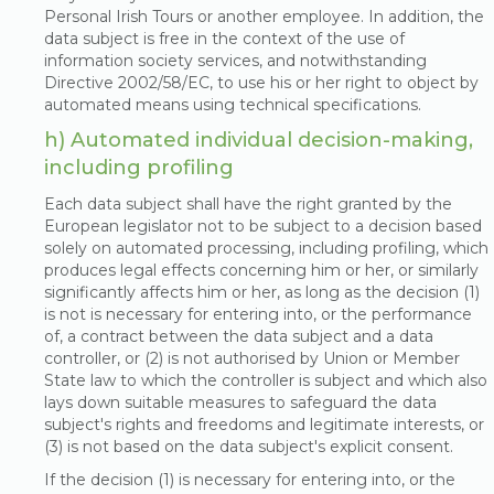
Personal Irish Tours or another employee. In addition, the
data subject is free in the context of the use of
information society services, and notwithstanding
Directive 2002/58/EC, to use his or her right to object by
automated means using technical specifications.
h) Automated individual decision-making,
including profiling
Each data subject shall have the right granted by the
European legislator not to be subject to a decision based
solely on automated processing, including profiling, which
produces legal effects concerning him or her, or similarly
significantly affects him or her, as long as the decision (1)
is not is necessary for entering into, or the performance
of, a contract between the data subject and a data
controller, or (2) is not authorised by Union or Member
State law to which the controller is subject and which also
lays down suitable measures to safeguard the data
subject's rights and freedoms and legitimate interests, or
(3) is not based on the data subject's explicit consent.
If the decision (1) is necessary for entering into, or the