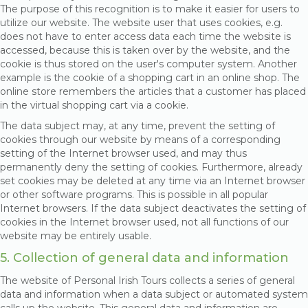
The purpose of this recognition is to make it easier for users to
utilize our website. The website user that uses cookies, e.g.
does not have to enter access data each time the website is
accessed, because this is taken over by the website, and the
cookie is thus stored on the user's computer system. Another
example is the cookie of a shopping cart in an online shop. The
online store remembers the articles that a customer has placed
in the virtual shopping cart via a cookie.
The data subject may, at any time, prevent the setting of
cookies through our website by means of a corresponding
setting of the Internet browser used, and may thus
permanently deny the setting of cookies. Furthermore, already
set cookies may be deleted at any time via an Internet browser
or other software programs. This is possible in all popular
Internet browsers. If the data subject deactivates the setting of
cookies in the Internet browser used, not all functions of our
website may be entirely usable.
5. Collection of general data and information
The website of Personal Irish Tours collects a series of general
data and information when a data subject or automated system