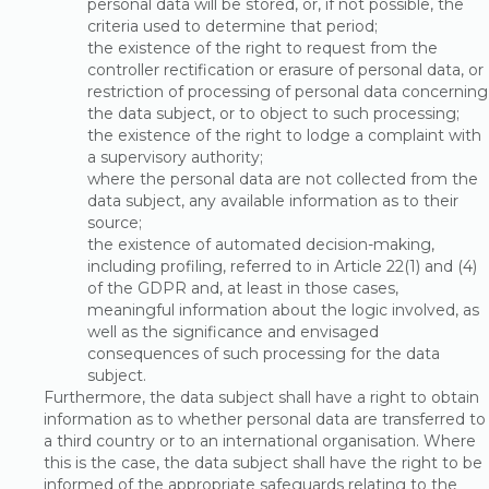
personal data will be stored, or, if not possible, the
criteria used to determine that period;
the existence of the right to request from the
controller rectification or erasure of personal data, or
restriction of processing of personal data concerning
the data subject, or to object to such processing;
the existence of the right to lodge a complaint with
a supervisory authority;
where the personal data are not collected from the
data subject, any available information as to their
source;
the existence of automated decision-making,
including profiling, referred to in Article 22(1) and (4)
of the GDPR and, at least in those cases,
meaningful information about the logic involved, as
well as the significance and envisaged
consequences of such processing for the data
subject.
Furthermore, the data subject shall have a right to obtain
information as to whether personal data are transferred to
a third country or to an international organisation. Where
this is the case, the data subject shall have the right to be
informed of the appropriate safeguards relating to the