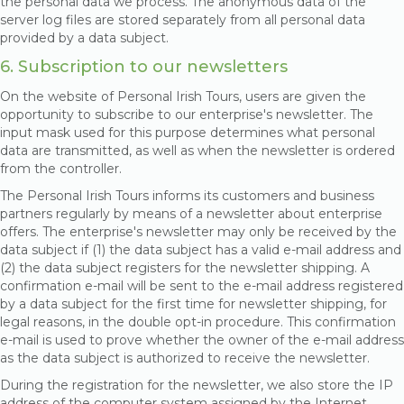
the personal data we process. The anonymous data of the
server log files are stored separately from all personal data
provided by a data subject.
6. Subscription to our newsletters
On the website of Personal Irish Tours, users are given the
opportunity to subscribe to our enterprise's newsletter. The
input mask used for this purpose determines what personal
data are transmitted, as well as when the newsletter is ordered
from the controller.
The Personal Irish Tours informs its customers and business
partners regularly by means of a newsletter about enterprise
offers. The enterprise's newsletter may only be received by the
data subject if (1) the data subject has a valid e-mail address and
(2) the data subject registers for the newsletter shipping. A
confirmation e-mail will be sent to the e-mail address registered
by a data subject for the first time for newsletter shipping, for
legal reasons, in the double opt-in procedure. This confirmation
e-mail is used to prove whether the owner of the e-mail address
as the data subject is authorized to receive the newsletter.
During the registration for the newsletter, we also store the IP
address of the computer system assigned by the Internet