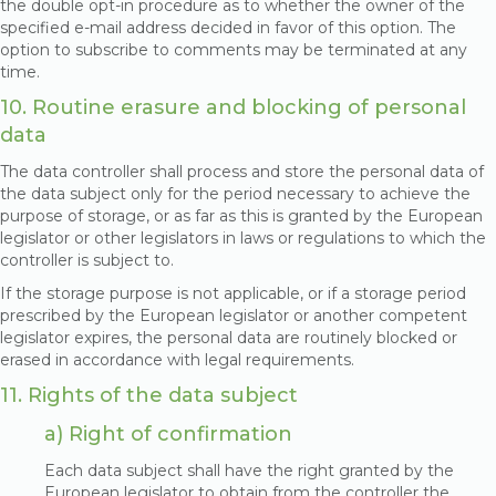
the double opt-in procedure as to whether the owner of the
specified e-mail address decided in favor of this option. The
option to subscribe to comments may be terminated at any
time.
10. Routine erasure and blocking of personal
data
The data controller shall process and store the personal data of
the data subject only for the period necessary to achieve the
purpose of storage, or as far as this is granted by the European
legislator or other legislators in laws or regulations to which the
controller is subject to.
If the storage purpose is not applicable, or if a storage period
prescribed by the European legislator or another competent
legislator expires, the personal data are routinely blocked or
erased in accordance with legal requirements.
11. Rights of the data subject
a) Right of confirmation
Each data subject shall have the right granted by the
European legislator to obtain from the controller the