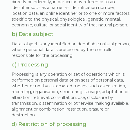
directly or indirectly, in particular by reference to an
identifier such as a name, an identification number,
location data, an online identifier or to one or more factors
specific to the physical, physiological, genetic, mental,
economic, cultural or social identity of that natural person.
b) Data subject
Data subject is any identified or identifiable natural person,
whose personal data is processed by the controller
responsible for the processing.
c) Processing
Processing is any operation or set of operations which is
performed on personal data or on sets of personal data,
whether or not by automated means, such as collection,
recording, organisation, structuring, storage, adaptation or
alteration, retrieval, consultation, use, disclosure by
transmission, dissemination or otherwise making available,
alignment or combination, restriction, erasure or
destruction.
d) Restriction of processing