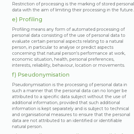
Restriction of processing is the marking of stored personal
data with the aim of limiting their processing in the future.
e) Profiling
Profiling means any form of automated processing of
personal data consisting of the use of personal data to
evaluate certain personal aspects relating to a natural
person, in particular to analyse or predict aspects
concerning that natural person's performance at work,
economic situation, health, personal preferences,
interests, reliability, behaviour, location or movements.
f) Pseudonymisation
Pseudonymisation is the processing of personal data in
such a manner that the personal data can no longer be
attributed to a specific data subject without the use of
additional information, provided that such additional
information is kept separately and is subject to technical
and organisational measures to ensure that the personal
data are not attributed to an identified or identifiable
natural person.