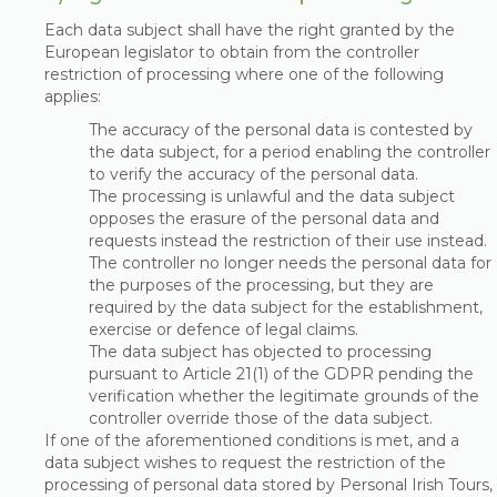
Each data subject shall have the right granted by the
European legislator to obtain from the controller
restriction of processing where one of the following
applies:
The accuracy of the personal data is contested by
the data subject, for a period enabling the controller
to verify the accuracy of the personal data.
The processing is unlawful and the data subject
opposes the erasure of the personal data and
requests instead the restriction of their use instead.
The controller no longer needs the personal data for
the purposes of the processing, but they are
required by the data subject for the establishment,
exercise or defence of legal claims.
The data subject has objected to processing
pursuant to Article 21(1) of the GDPR pending the
verification whether the legitimate grounds of the
controller override those of the data subject.
If one of the aforementioned conditions is met, and a
data subject wishes to request the restriction of the
processing of personal data stored by Personal Irish Tours,