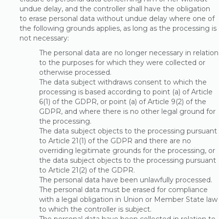
undue delay, and the controller shall have the obligation
to erase personal data without undue delay where one of
the following grounds applies, as long as the processing is
not necessary:
The personal data are no longer necessary in relation
to the purposes for which they were collected or
otherwise processed.
The data subject withdraws consent to which the
processing is based according to point (a) of Article
6(1) of the GDPR, or point (a) of Article 9(2) of the
GDPR, and where there is no other legal ground for
the processing.
The data subject objects to the processing pursuant
to Article 21(1) of the GDPR and there are no
overriding legitimate grounds for the processing, or
the data subject objects to the processing pursuant
to Article 21(2) of the GDPR.
The personal data have been unlawfully processed.
The personal data must be erased for compliance
with a legal obligation in Union or Member State law
to which the controller is subject.