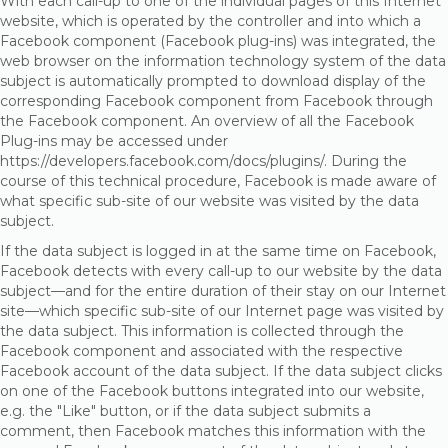
With each call-up to one of the individual pages of this Internet
website, which is operated by the controller and into which a
Facebook component (Facebook plug-ins) was integrated, the
web browser on the information technology system of the data
subject is automatically prompted to download display of the
corresponding Facebook component from Facebook through
the Facebook component. An overview of all the Facebook
Plug-ins may be accessed under
https://developers.facebook.com/docs/plugins/. During the
course of this technical procedure, Facebook is made aware of
what specific sub-site of our website was visited by the data
subject.
If the data subject is logged in at the same time on Facebook,
Facebook detects with every call-up to our website by the data
subject—and for the entire duration of their stay on our Internet
site—which specific sub-site of our Internet page was visited by
the data subject. This information is collected through the
Facebook component and associated with the respective
Facebook account of the data subject. If the data subject clicks
on one of the Facebook buttons integrated into our website,
e.g. the "Like" button, or if the data subject submits a
comment, then Facebook matches this information with the