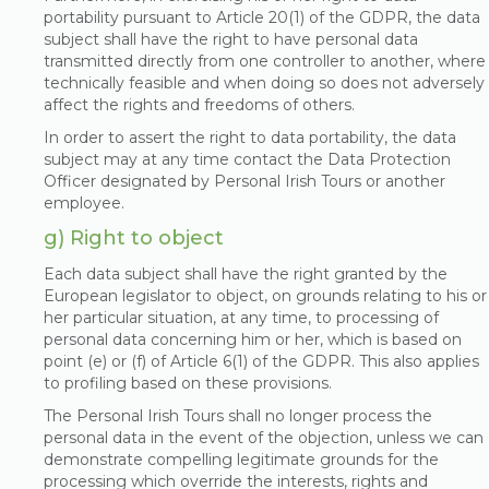
portability pursuant to Article 20(1) of the GDPR, the data
subject shall have the right to have personal data
transmitted directly from one controller to another, where
technically feasible and when doing so does not adversely
affect the rights and freedoms of others.
In order to assert the right to data portability, the data
subject may at any time contact the Data Protection
Officer designated by Personal Irish Tours or another
employee.
g) Right to object
Each data subject shall have the right granted by the
European legislator to object, on grounds relating to his or
her particular situation, at any time, to processing of
personal data concerning him or her, which is based on
point (e) or (f) of Article 6(1) of the GDPR. This also applies
to profiling based on these provisions.
The Personal Irish Tours shall no longer process the
personal data in the event of the objection, unless we can
demonstrate compelling legitimate grounds for the
processing which override the interests, rights and