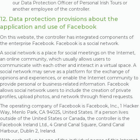
our Data Protection Officer of Personal Irish Tours or
another employee of the controller.
12. Data protection provisions about the
application and use of Facebook
On this website, the controller has integrated components of
the enterprise Facebook. Facebook is a social network.
A social network is a place for social meetings on the Internet,
an online community, which usually allows users to
communicate with each other and interact in a virtual space. A
social network may serve as a platform for the exchange of
opinions and experiences, or enable the Internet community to
provide personal or business-related information. Facebook
allows social network users to include the creation of private
profiles, upload photos, and network through friend requests.
The operating company of Facebook is Facebook, Inc., 1 Hacker
Way, Menlo Park, CA 94025, United States. If a person lives
outside of the United States or Canada, the controller is the
Facebook Ireland Ltd., 4 Grand Canal Square, Grand Canal
Harbour, Dublin 2, Ireland.