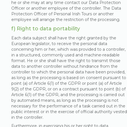
he or she may at any time contact our Data Protection
Officer or another employee of the controller. The Data
Protection Officer of Personal Irish Tours or another
employee will arrange the restriction of the processing.
f) Right to data portability
Each data subject shall have the right granted by the
European legislator, to receive the personal data
concerning him or her, which was provided to a controller,
in a structured, commonly used and machine-readable
format. He or she shall have the right to transmit those
data to another controller without hindrance from the
controller to which the personal data have been provided,
as long as the processing is based on consent pursuant to
point (a) of Article 6(1) of the GDPR or point (a) of Article
9(2) of the GDPR, or on a contract pursuant to point (b) of
Article 6(1) of the GDPR, and the processing is carried out
by automated means, as long as the processing is not
necessary for the performance of a task carried out in the
public interest or in the exercise of official authority vested
in the controller.
Furthermore, in exercising his or her right to data