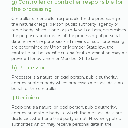
g) Controller or controller responsible for
the processing
Controller or controller responsible for the processing is
the natural or legal person, public authority, agency or
other body which, alone or jointly with others, determines
the purposes and means of the processing of personal
data; where the purposes and means of such processing
are determined by Union or Member State law, the
controller or the specific criteria for its nomination may be
provided for by Union or Member State law.
h) Processor
Processor is a natural or legal person, public authority,
agency or other body which processes personal data on
behalf of the controller.
i) Recipient
Recipient is a natural or legal person, public authority,
agency or another body, to which the personal data are
disclosed, whether a third party or not. However, public
authorities which may receive personal data in the