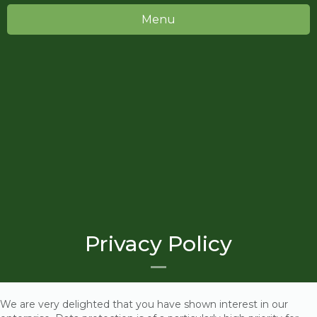
Menu
Privacy Policy
We are very delighted that you have shown interest in our