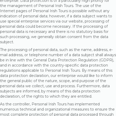
enterprise. Data protection is of a particularly high priority for
the management of Personal Irish Tours. The use of the
Internet pages of Personal Irish Tours is possible without any
indication of personal data; however, if a data subject wants to
use special enterprise services via our website, processing of
personal data could become necessary. If the processing of
personal data is necessary and there is no statutory basis for
such processing, we generally obtain consent from the data
subject.
The processing of personal data, such as the name, address, e-
mail address, or telephone number of a data subject shall always
be in line with the General Data Protection Regulation (GDPR),
and in accordance with the country-specific data protection
regulations applicable to Personal Irish Tours. By means of this
data protection declaration, our enterprise would like to inform
the general public of the nature, scope, and purpose of the
personal data we collect, use and process. Furthermore, data
subjects are informed, by means of this data protection
declaration, of the rights to which they are entitled.
As the controller, Personal Irish Tours has implemented
numerous technical and organizational measures to ensure the
most complete protection of personal data processed through