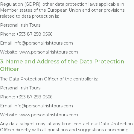
Regulation (GDPR), other data protection laws applicable in
Member states of the European Union and other provisions
related to data protection is:
Personal Irish Tours
Phone: +353 87 258 0566
Email: info@personalirishtours.com
Website: www.personalirishtours.com
3. Name and Address of the Data Protection
Officer
The Data Protection Officer of the controller is:
Personal Irish Tours
Phone: +353 87 258 0566
Email: info@personalirishtours.com
Website: www.personalirishtours.com
Any data subject may, at any time, contact our Data Protection
Officer directly with all questions and suggestions concerning