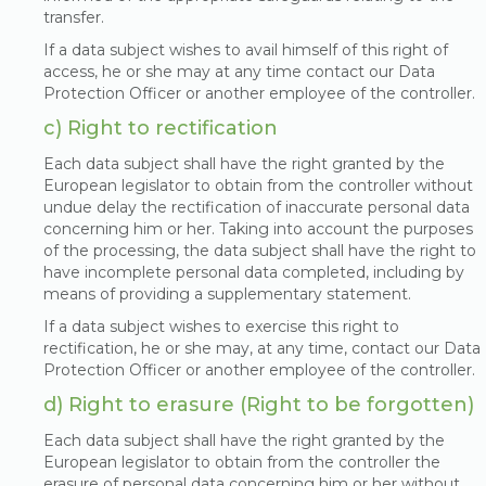
transfer.
If a data subject wishes to avail himself of this right of
access, he or she may at any time contact our Data
Protection Officer or another employee of the controller.
c) Right to rectification
Each data subject shall have the right granted by the
European legislator to obtain from the controller without
undue delay the rectification of inaccurate personal data
concerning him or her. Taking into account the purposes
of the processing, the data subject shall have the right to
have incomplete personal data completed, including by
means of providing a supplementary statement.
If a data subject wishes to exercise this right to
rectification, he or she may, at any time, contact our Data
Protection Officer or another employee of the controller.
d) Right to erasure (Right to be forgotten)
Each data subject shall have the right granted by the
European legislator to obtain from the controller the
erasure of personal data concerning him or her without