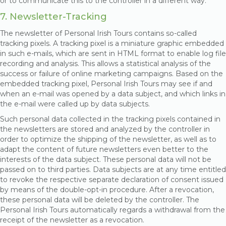
or to communicate this to the controller in a different way.
7. Newsletter-Tracking
The newsletter of Personal Irish Tours contains so-called
tracking pixels. A tracking pixel is a miniature graphic embedded
in such e-mails, which are sent in HTML format to enable log file
recording and analysis. This allows a statistical analysis of the
success or failure of online marketing campaigns. Based on the
embedded tracking pixel, Personal Irish Tours may see if and
when an e-mail was opened by a data subject, and which links in
the e-mail were called up by data subjects.
Such personal data collected in the tracking pixels contained in
the newsletters are stored and analyzed by the controller in
order to optimize the shipping of the newsletter, as well as to
adapt the content of future newsletters even better to the
interests of the data subject. These personal data will not be
passed on to third parties. Data subjects are at any time entitled
to revoke the respective separate declaration of consent issued
by means of the double-opt-in procedure. After a revocation,
these personal data will be deleted by the controller. The
Personal Irish Tours automatically regards a withdrawal from the
receipt of the newsletter as a revocation.