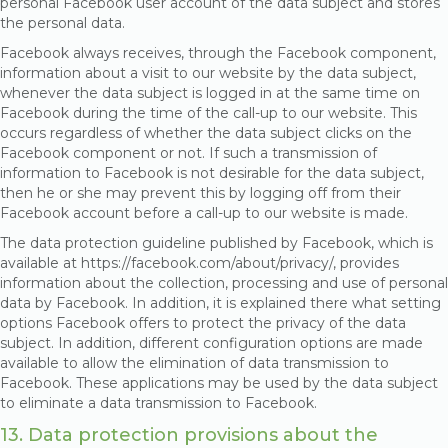
personal Facebook user account of the data subject and stores
the personal data.
Facebook always receives, through the Facebook component,
information about a visit to our website by the data subject,
whenever the data subject is logged in at the same time on
Facebook during the time of the call-up to our website. This
occurs regardless of whether the data subject clicks on the
Facebook component or not. If such a transmission of
information to Facebook is not desirable for the data subject,
then he or she may prevent this by logging off from their
Facebook account before a call-up to our website is made.
The data protection guideline published by Facebook, which is
available at https://facebook.com/about/privacy/, provides
information about the collection, processing and use of personal
data by Facebook. In addition, it is explained there what setting
options Facebook offers to protect the privacy of the data
subject. In addition, different configuration options are made
available to allow the elimination of data transmission to
Facebook. These applications may be used by the data subject
to eliminate a data transmission to Facebook.
13. Data protection provisions about the