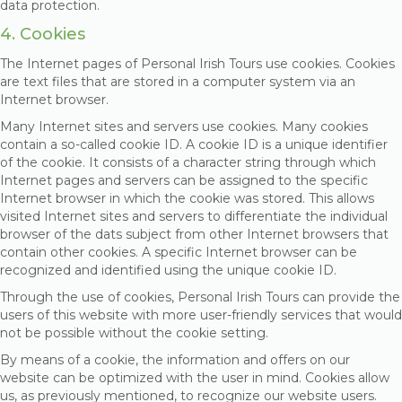
data protection.
4. Cookies
The Internet pages of Personal Irish Tours use cookies. Cookies
are text files that are stored in a computer system via an
Internet browser.
Many Internet sites and servers use cookies. Many cookies
contain a so-called cookie ID. A cookie ID is a unique identifier
of the cookie. It consists of a character string through which
Internet pages and servers can be assigned to the specific
Internet browser in which the cookie was stored. This allows
visited Internet sites and servers to differentiate the individual
browser of the dats subject from other Internet browsers that
contain other cookies. A specific Internet browser can be
recognized and identified using the unique cookie ID.
Through the use of cookies, Personal Irish Tours can provide the
users of this website with more user-friendly services that would
not be possible without the cookie setting.
By means of a cookie, the information and offers on our
website can be optimized with the user in mind. Cookies allow
us, as previously mentioned, to recognize our website users.