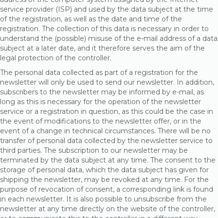
service provider (ISP) and used by the data subject at the time
of the registration, as well as the date and time of the
registration. The collection of this data is necessary in order to
understand the (possible) misuse of the e-mail address of a data
subject at a later date, and it therefore serves the aim of the
legal protection of the controller.
The personal data collected as part of a registration for the
newsletter will only be used to send our newsletter. In addition,
subscribers to the newsletter may be informed by e-mail, as
long as this is necessary for the operation of the newsletter
service or a registration in question, as this could be the case in
the event of modifications to the newsletter offer, or in the
event of a change in technical circumstances. There will be no
transfer of personal data collected by the newsletter service to
third parties. The subscription to our newsletter may be
terminated by the data subject at any time. The consent to the
storage of personal data, which the data subject has given for
shipping the newsletter, may be revoked at any time. For the
purpose of revocation of consent, a corresponding link is found
in each newsletter. It is also possible to unsubscribe from the
newsletter at any time directly on the website of the controller,