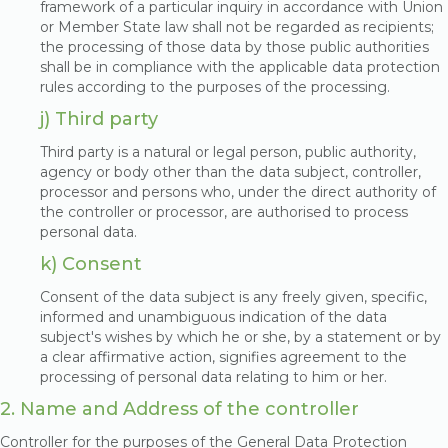
framework of a particular inquiry in accordance with Union
or Member State law shall not be regarded as recipients;
the processing of those data by those public authorities
shall be in compliance with the applicable data protection
rules according to the purposes of the processing.
j) Third party
Third party is a natural or legal person, public authority,
agency or body other than the data subject, controller,
processor and persons who, under the direct authority of
the controller or processor, are authorised to process
personal data.
k) Consent
Consent of the data subject is any freely given, specific,
informed and unambiguous indication of the data
subject's wishes by which he or she, by a statement or by
a clear affirmative action, signifies agreement to the
processing of personal data relating to him or her.
2. Name and Address of the controller
Controller for the purposes of the General Data Protection