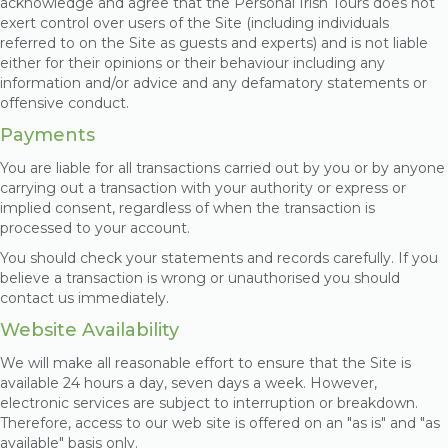
acknowledge and agree that the Personal Irish Tours does not
exert control over users of the Site (including individuals
referred to on the Site as guests and experts) and is not liable
either for their opinions or their behaviour including any
information and/or advice and any defamatory statements or
offensive conduct.
Payments
You are liable for all transactions carried out by you or by anyone
carrying out a transaction with your authority or express or
implied consent, regardless of when the transaction is
processed to your account.
You should check your statements and records carefully. If you
believe a transaction is wrong or unauthorised you should
contact us immediately.
Website Availability
We will make all reasonable effort to ensure that the Site is
available 24 hours a day, seven days a week. However,
electronic services are subject to interruption or breakdown.
Therefore, access to our web site is offered on an "as is" and "as
available" basis only.