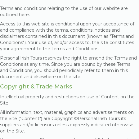
Terms and conditions relating to the use of our website are
outlined here.
Access to this web site is conditional upon your acceptance of
and compliance with the terms, conditions, notices and
disclaimers contained in this document (known as "Terms and
Conditions"). Your use of, and/or access to, the site constitutes
your agreement to the Terms and Conditions.
Personal Irish Tours reserves the right to amend the Terms and
Conditions at any time. Since you are bound by these Terms
and Conditions, you should periodically refer to them in this
document and elsewhere on the site.
Copyright & Trade Marks
Intellectual property and restrictions on use of Content on the
Site
All information, text, material, graphics and advertisements on
the Site ("Content") are Copyright ©Personal Irish Tours
its
suppliers and/or licensors unless expressly indicated otherwise
on the Site.