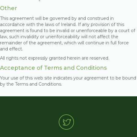
Other
This agreement will be governed by and construed in
accordance with the laws of Ireland. If any provision of this
agreement is found to be invalid or unenforceable by a court of
law, such invalidity or unenforceability will not affect the
remainder of the agreement, which will continue in full force
and effect.
All rights not expressly granted herein are reserved.
Acceptance of Terms and Conditions
Your use of this web site indicates your agreement to be bound
by the Terms and Conditions.