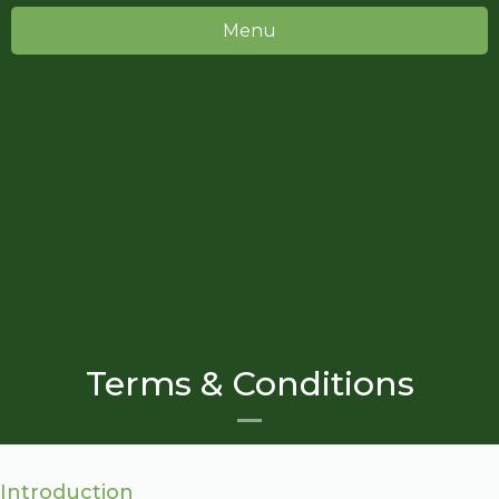
Menu
Terms & Conditions
Introduction