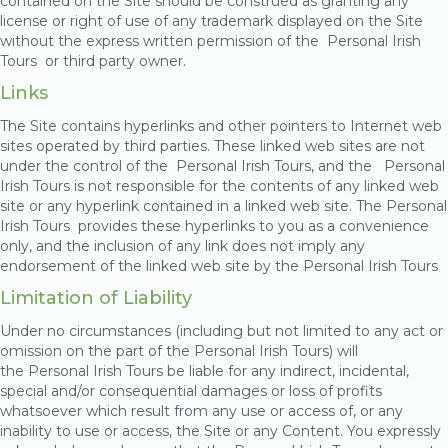
contained on the Site should be construed as granting any
license or right of use of any trademark displayed on the Site
without the express written permission of the Personal Irish
Tours
or third party owner.
Links
The Site contains hyperlinks and other pointers to Internet web
sites operated by third parties. These linked web sites are not
under the control of the Personal Irish Tours, and the Personal
Irish Tours is not responsible for the contents of any linked web
site or any hyperlink contained in a linked web site. The Personal
Irish Tours provides these hyperlinks to you as a convenience
only, and the inclusion of any link does not imply any
endorsement of the linked web site by the Personal Irish Tours
Limitation of Liability
Under no circumstances (including but not limited to any act or
omission on the part of the Personal Irish Tours) will
the Personal Irish Tours be liable for any indirect, incidental,
special and/or consequential damages or loss of profits
whatsoever which result from any use or access of, or any
inability to use or access, the Site or any Content. You expressly