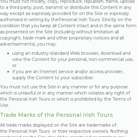
You must not modify, copy, reproduce, republish, frame, upload
to a third party, post, transmit or distribute this Content in any
way except as expressly provided for on the Site or expressly
authorised in writing by thePersonal Irish Tours
. Strictly on the
condition that you keep all Content intact and in the same form
as presented on the Site (including without limitation all
copyright, trade mark and other proprietary notices and all
advertisements), you may:
using an industry-standard Web browser, download and
view the Content for your personal, non-commercial use,
or
if you are an Internet service and/or access provider,
supply the Content to your subscriber.
You must not use the Site in any manner or for any purpose
which is unlawful or in any manner which violates any right of
the Personal Irish Tours
or which is prohibited by the Terms of
Use.
Trade Marks of the Personal Irish Tours
All trade marks displayed on the Site are trademarks of
the Personal Irish Tours
or their respective owners. Nothing