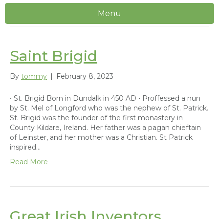
Menu
Uncategorized
Saint Brigid
By
tommy
|
February 8, 2023
• St. Brigid Born in Dundalk in 450 AD • Proffessed a nun
by St. Mel of Longford who was the nephew of St. Patrick.
St. Brigid was the founder of the first monastery in
County Kildare, Ireland. Her father was a pagan chieftain
of Leinster, and her mother was a Christian. St Patrick
inspired…
Read More
Great Irish Inventors