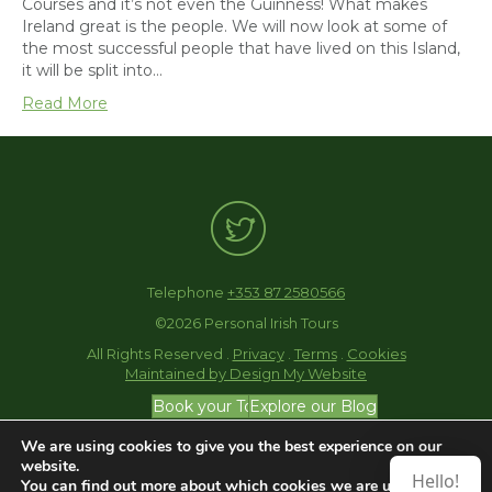
Courses and it’s not even the Guinness! What makes
Ireland great is the people. We will now look at some of
the most successful people that have lived on this Island,
it will be split into…
Read More
Telephone
+353 87 2580566
©2026 Personal Irish Tours
All Rights Reserved .
Privacy
.
Terms
.
Cookies
Maintained by Design My Website
Book your Tour
Explore our Blog
We are using cookies to give you the best experience on our
website.
Hello!
You can find out more about which cookies we are using or