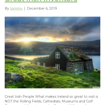
By
tommy
|
December 6, 2019
Great Irish People What makes Ireland so great to visit is
NOT the Rolling Fields, Cathedrals, Museums and Golf